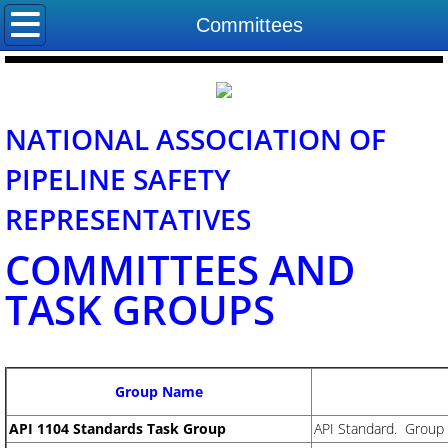
Home
Committees
About NAPSR
Board of Directors
NATIONAL ASSOCIATION OF
PIPELINE SAFETY
State Program Managers
REPRESENTATIVES
Committees
COMMITTEES AND
Contact Us
TASK GROUPS
Group Name
​API 1104 Standards Task Group
API Standard. Group 