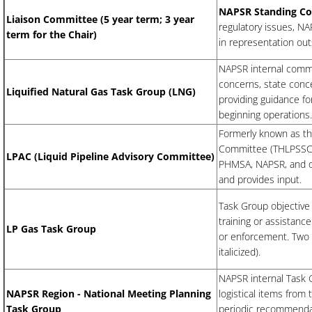
NAPSR Standing C
Liaison Committee (5 year term; 3 year
regulatory issues, NA
term for the Chair)
in representation ou
NAPSR internal commit
concerns, state conc
Liquified Natural Gas Task Group (LNG)
providing guidance fo
beginning operations
Formerly known as th
Committee (THLPSSC).
LPAC (Liquid Pipeline Advisory Committee)
PHMSA, NAPSR, and ot
and provides input.
Task Group objective 
training or assistanc
LP Gas Task Group
or enforcement. Two
italicized).
NAPSR internal Task 
NAPSR Region - National Meeting Planning
logistical items fro
Task Group
periodic recommendat