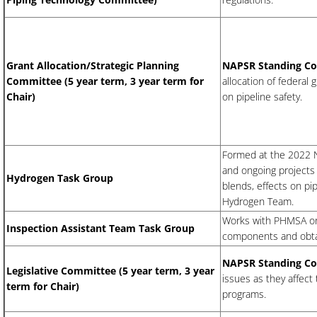
Grant Allocation/Strategic Planning
NAPSR Standing C
Committee (5 year term, 3 year term for
allocation of federal
Chair)
on pipeline safety.
Formed at the 2022 Na
and ongoing projects 
Hydrogen Task Group
blends, effects on pi
Hydrogen Team.
Works with PHMSA on 
Inspection Assistant Team Task Group
components and obtai
NAPSR Standing C
​Legislative Committee (5 year term, 3 year
issues as they affect 
term for Chair)
programs.