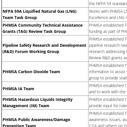
the NFPA 59 standard
NFPA 59A Liquified Natural Gas (LNG)
Works with PHMSA LN
Team Task Group
Excellence and LNG r
PHMSA Community Technical Assistance
PHMSA established T
Grants (TAG) Review Task Group
funding as part of P
PHMSA established TG.
Pipeline Safety Research and Development
pipeline research nee
(R&D) Forum Working Group
research addressing 
Review R&D grants as
PHMSA established TG
PHMSA Carbon Dioxide Team
information to assis
group to provide sta
PHMSA established TG
PHMSA IA Team
and to work with the
PHMSA Hazardous Liquids Integrity
PHMSA established TG
Management (IM) Team
provide input for rul
PHMSA established TG.
PHMSA Public Awareness/Damage
awareness issues, ass
Prevention Team
CGA and others on Da