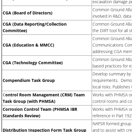
excavation damage pr
Common Ground Allia
CGA (Board of Directors)
involved in R&D, data
CGA (Data Reporting/Collection
Common Ground Allian
Committee)
the DIRT tool for all 
Common Ground Allia
CGA (Education & MMCC)
Communications Comm
addressing CGA memb
​Common Ground Alli
CGA (Technology Committee)
based practices for 
Develop summary by st
Compendium Task Group
requirements. Demons
local risks. Publish
C
ontrol Room Management (CRM) Team
Works with PHMSA on 
Task Group (with PHMSA)
control rooms and co
Corrosion Control Team (PHMSA IBR
Works with PHMSA on 
Standards Review)
reference in Part 192
NAPSR formed group t
Distribution Inspection Form Task Group
and to assist with cr