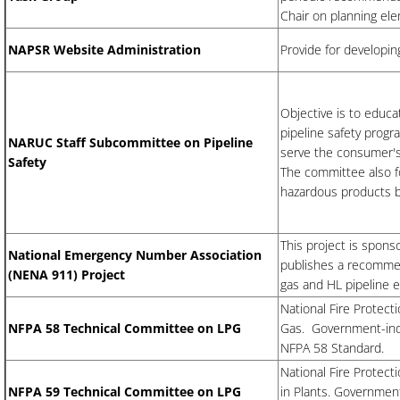
Chair on planning el
NAPSR Website Administration
Provide for developi
Objective is to educa
pipeline safety progr
​NARUC Staff Subcommittee on Pipeline
serve the consumer's 
Safety
The committee also fo
hazardous products b
This project is spon
National Emergency Number Association
publishes a recommen
(NENA 911) Project
gas and HL pipeline 
National Fire Protec
NFPA 58 Technical Committee on LPG
Gas. Government-indu
NFPA 58 Standard.
National Fire Protec
NFPA 59 Technical Committee on LPG
in Plants. Governmen