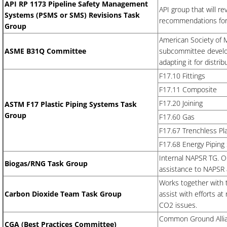
API RP 1173 Pipeline Safety Management
API group that will r
Systems (PSMS or SMS) Revisions Task
recommendations for 
Group
American Society of
ASME B31Q Committee
subcommittee develo
adapting it for distri
F17.10 Fittings
​F17.11 Composite
F17.20 Joining
ASTM F17 Plastic Piping Systems Task
Group
F17.60 Gas
​F17.67 Trenchless Pl
​F17.68 Energy Pipin
Internal NAPSR TG. Ob
Biogas/RNG Task Group
assistance to NAPSR
Works together with
Carbon Dioxide Team Task Group
assist with efforts a
CO2 issues.
Common Ground Allia
​CGA (Best Practices Committee)