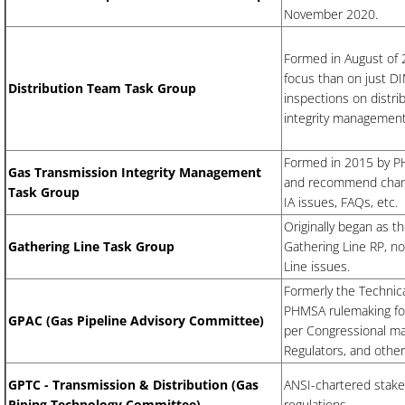
November 2020.
Formed in August of 
focus than on just DI
Distribution Team Task Group
inspections on distri
integrity management 
Formed in 2015 by PH
Gas Transmission Integrity Management
and recommend change
Task Group
IA issues, FAQs, etc.
Originally began as 
Gathering Line Task Group
Gathering Line RP, no
Line issues.
Formerly the ​Techni
PHMSA rulemaking for
​GPAC (Gas Pipeline Advisory Committee)
per Congressional ma
Regulators, and other
GPTC - Transmission & Distribution (Gas
ANSI-chartered stake
Piping Technology Committee)
regulations.