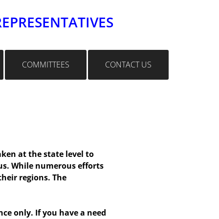
REPRESENTATIVES
COMMITTEES
CONTACT US
en at the state level to
us. While numerous efforts
heir regions. The
e only. If you have a need