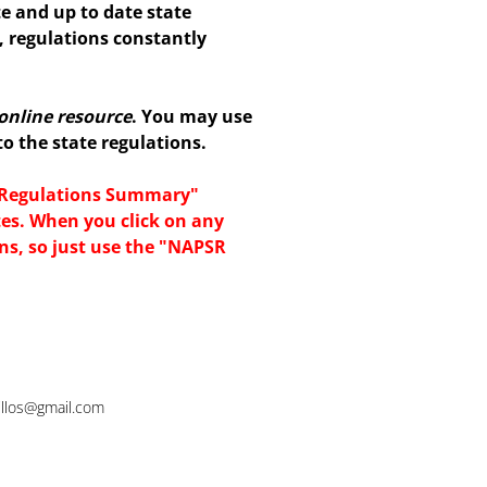
te and up to date state
, regulations constantly
online resource
. You may use
 the state regulations.
e Regulations Summary"
tes. When you click on any
ons, so just use the "NAPSR
rillos@gmail.com