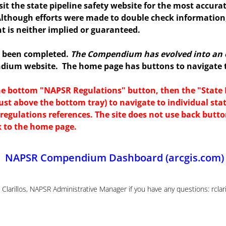
isit the state pipeline safety website for the most accura
Although efforts were made to double check information
t is neither implied or guaranteed.
s been completed.
The Compendium has evolved into an 
ndium website. The home page has buttons to navigate to
the bottom "NAPSR Regulations" button, then the "Stat
ust above the bottom tray) to navigate to individual sta
te regulations references. The site does not use back butt
k to the home page.
NAPSR Compendium Dashboard (arcgis.com)
Clarillos, NAPSR Administrative Manager if you have any questions: rcla