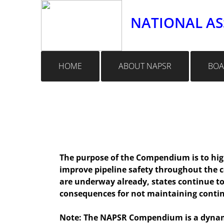
NATIONAL AS
HOME
ABOUT NAPSR
BOA
The purpose of the Compendium is to high
improve pipeline safety throughout the 
are underway already, states continue to 
consequences for not maintaining conti
Note: The NAPSR Compendium is a dynamic