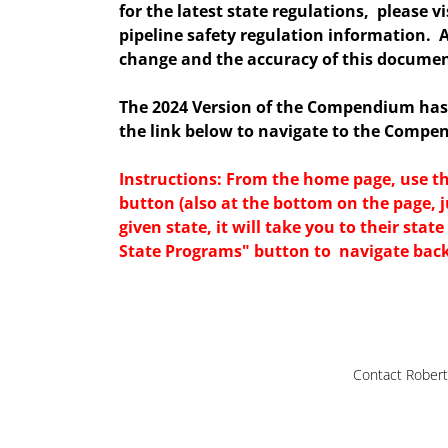
for the latest state regulations, please v
pipeline safety regulation information. 
change and the accuracy of this documen
The 2024 Version of the Compendium ha
the link below to navigate to the Compe
Instructions: From the home page, use 
button (also at the bottom on the page, j
given state, it will take you to their sta
State Programs" button to navigate bac
Contact Robert 