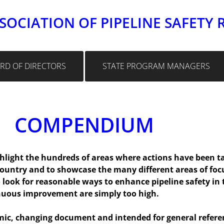
SOCIATION OF PIPELINE SAFETY 
RD OF DIRECTORS
STATE PROGRAM MANAGERS
COMPENDIUM
light the hundreds of areas where actions have been tak
country and to showcase the many different areas of foc
look for reasonable ways to enhance pipeline safety in t
nuous improvement are simply too high.
, changing document and intended for general referenc